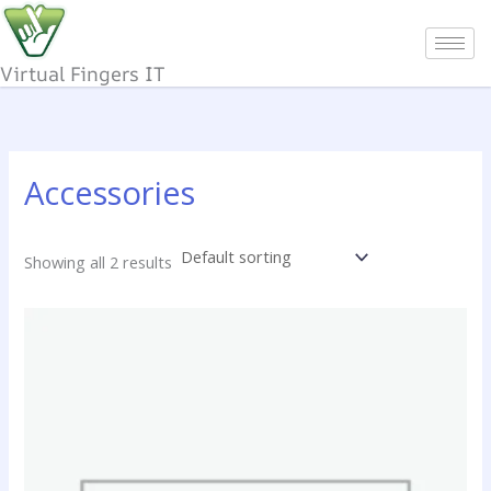
Skip
to
content
Virtual Fingers IT
Accessories
Showing all 2 results