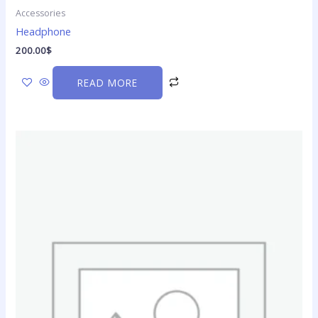
Accessories
Headphone
200.00
$
READ MORE