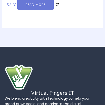
READ MORE
Virtual Fingers IT
We blend creativity with technology to help your
brand grow, scale, and dominate the digital