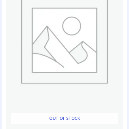
OUT OF STOCK