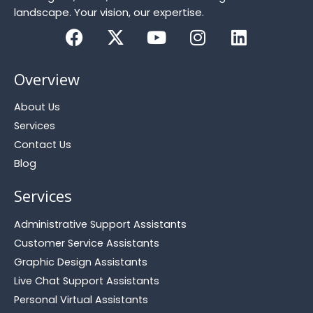
landscape. Your vision, our expertise.
F
X
Y
I
L
a
-
o
n
i
c
t
u
s
n
Overview
e
w
t
t
k
b
i
u
a
e
About Us
o
t
b
g
d
Services
o
t
e
r
i
Contact Us
k
e
a
n
r
m
Blog
Services
Administrative Support Assistants
Customer Service Assistants
Graphic Design Assistants
Live Chat Support Assistants
Personal Virtual Assistants