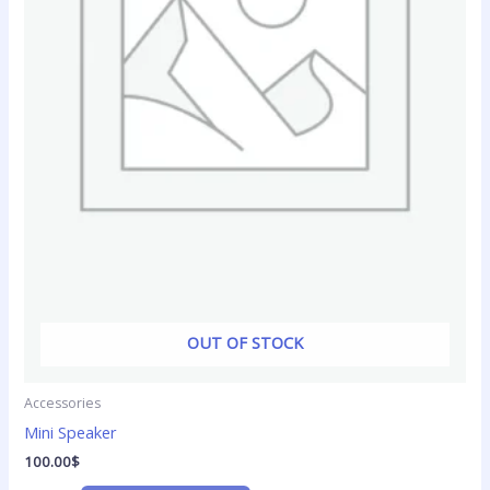
OUT OF STOCK
Accessories
Mini Speaker
100.00
$