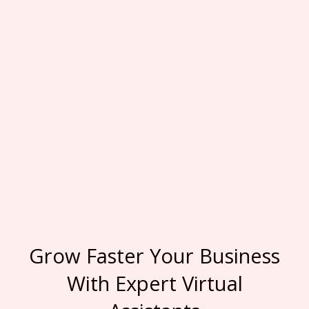
Grow Faster Your Business
With Expert Virtual