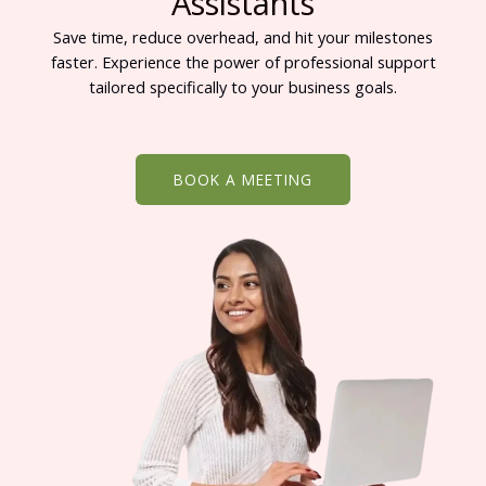
Assistants
Save time, reduce overhead, and hit your milestones
faster. Experience the power of professional support
tailored specifically to your business goals.
BOOK A MEETING