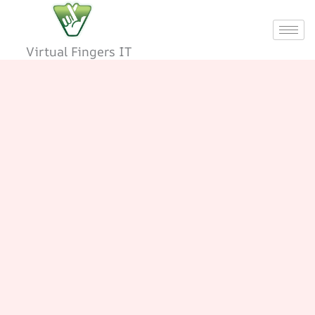
Skip
to
content
Virtual Fingers IT