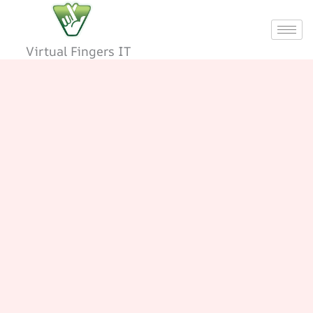
Skip
to
content
Virtual Fingers IT