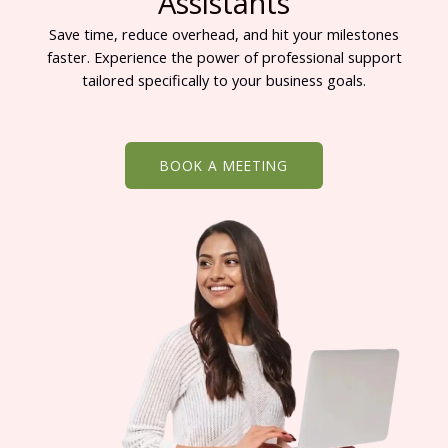
Assistants
Save time, reduce overhead, and hit your milestones
faster. Experience the power of professional support
tailored specifically to your business goals.
BOOK A MEETING