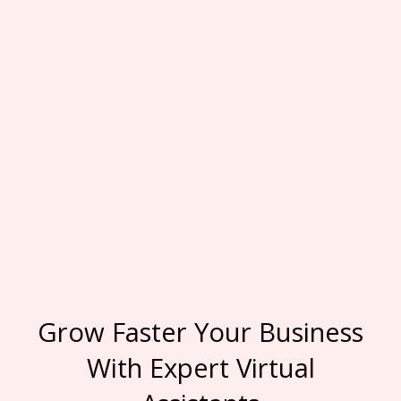
Grow Faster Your Business
With Expert Virtual