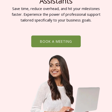
Assistants
Save time, reduce overhead, and hit your milestones
faster. Experience the power of professional support
tailored specifically to your business goals.
BOOK A MEETING