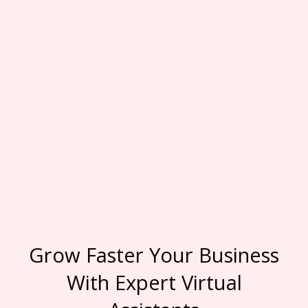
Grow Faster Your Business
With Expert Virtual