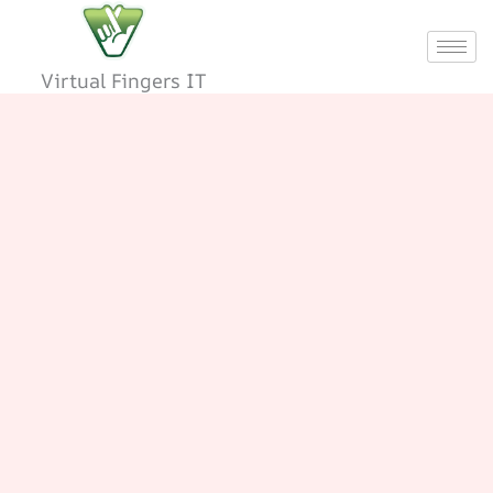
Skip
to
content
Virtual Fingers IT