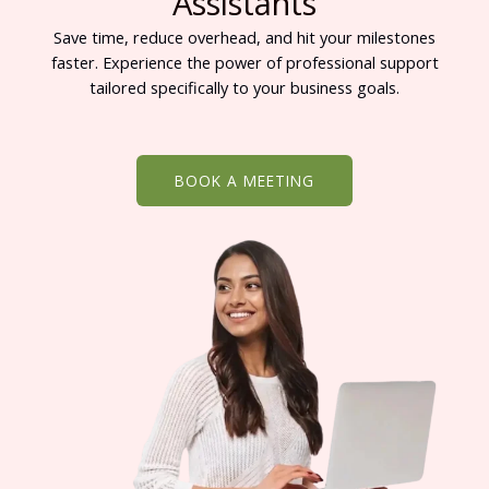
Assistants
Save time, reduce overhead, and hit your milestones
faster. Experience the power of professional support
tailored specifically to your business goals.
BOOK A MEETING