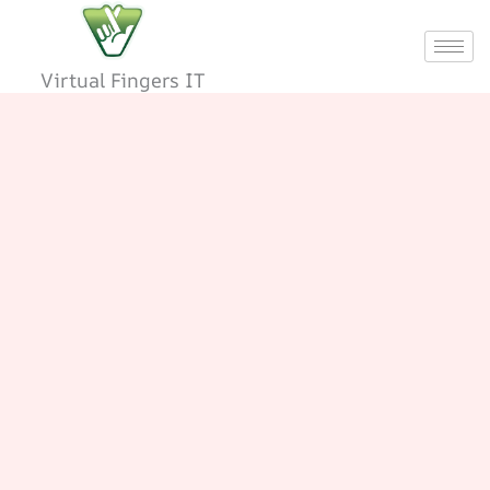
Skip
to
content
Virtual Fingers IT