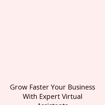
Grow Faster Your Business
With Expert Virtual