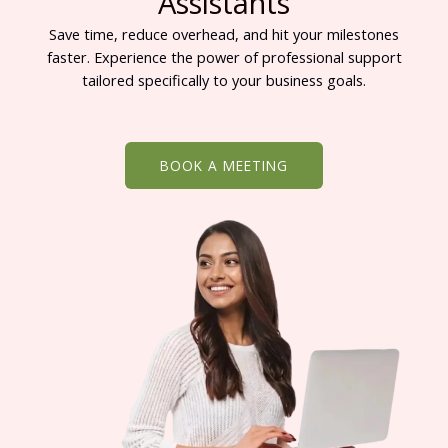
Assistants
Save time, reduce overhead, and hit your milestones
faster. Experience the power of professional support
tailored specifically to your business goals.
BOOK A MEETING