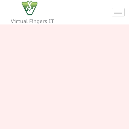
Skip
to
content
Virtual Fingers IT