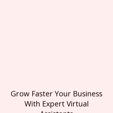
Grow Faster Your Business
With Expert Virtual