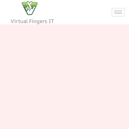
Skip
to
content
Virtual Fingers IT