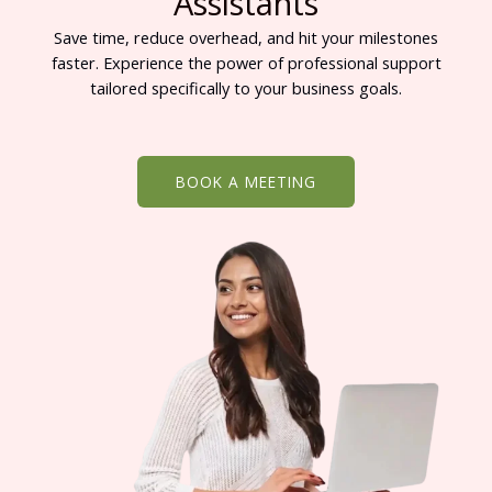
Assistants
Save time, reduce overhead, and hit your milestones
faster. Experience the power of professional support
tailored specifically to your business goals.
BOOK A MEETING