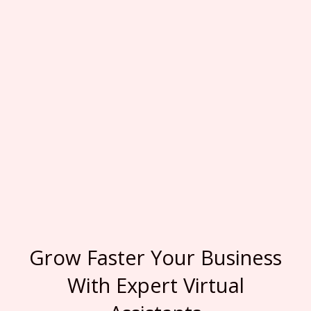
Grow Faster Your Business
With Expert Virtual