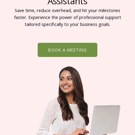
Assistants
Save time, reduce overhead, and hit your milestones
faster. Experience the power of professional support
tailored specifically to your business goals.
BOOK A MEETING