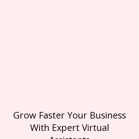
Grow Faster Your Business
With Expert Virtual