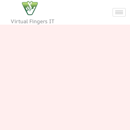
Skip
to
content
Virtual Fingers IT