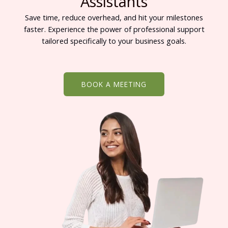
Assistants
Save time, reduce overhead, and hit your milestones
faster. Experience the power of professional support
tailored specifically to your business goals.
BOOK A MEETING