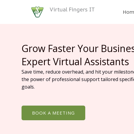
Skip
Virtual Fingers IT
to
Hom
content
Grow Faster Your Busine
Expert Virtual Assistants
Save time, reduce overhead, and hit your mileston
the power of professional support tailored specifi
goals.
BOOK A MEETING