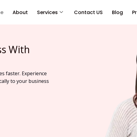
e
About
Services
Contact US
Blog
Pr
ss With
es faster. Experience
cally to your business