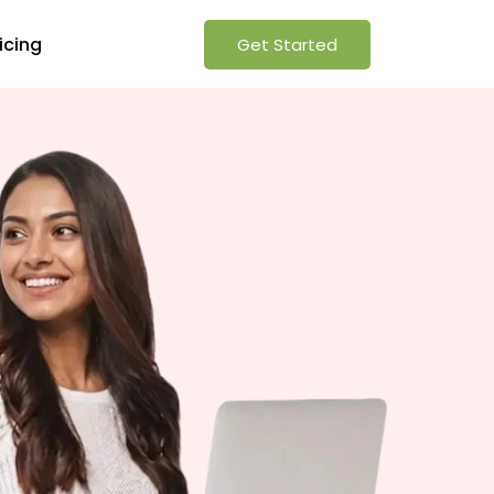
icing
Get Started