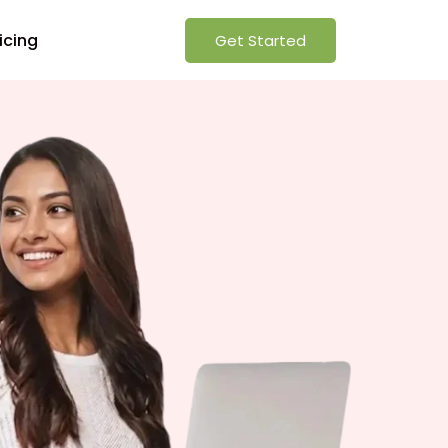
icing
Get Started