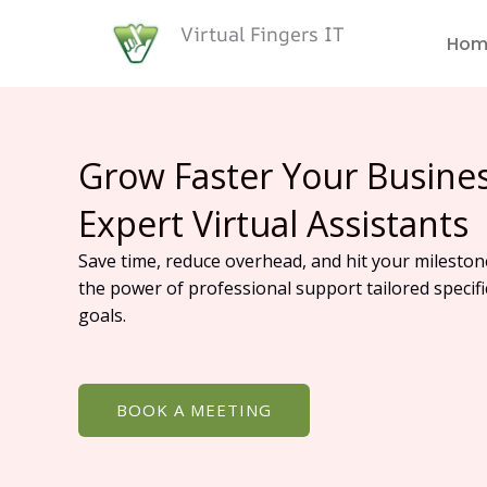
Skip
Virtual Fingers IT
to
Hom
content
Grow Faster Your Busine
Expert Virtual Assistants
Save time, reduce overhead, and hit your mileston
the power of professional support tailored specifi
goals.
BOOK A MEETING