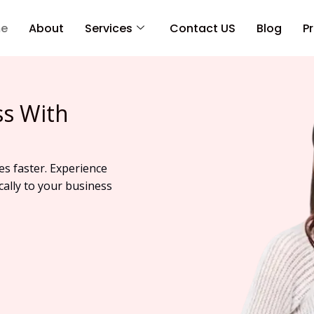
e
About
Services
Contact US
Blog
Pr
ss With
es faster. Experience
cally to your business