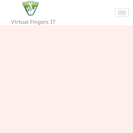
Skip
to
content
Virtual Fingers IT