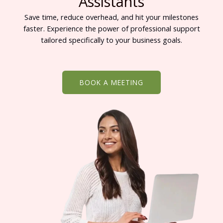
Assistants
Save time, reduce overhead, and hit your milestones
faster. Experience the power of professional support
tailored specifically to your business goals.
BOOK A MEETING