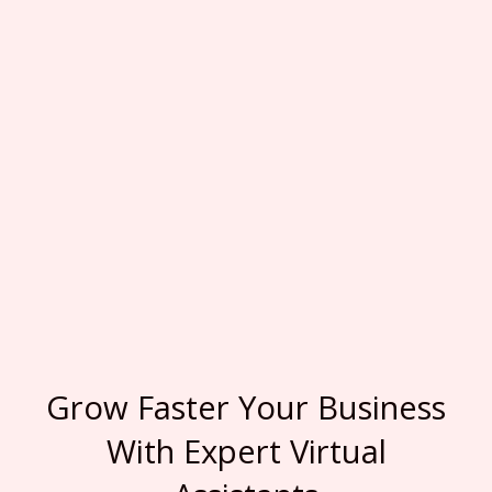
Grow Faster Your Business
With Expert Virtual