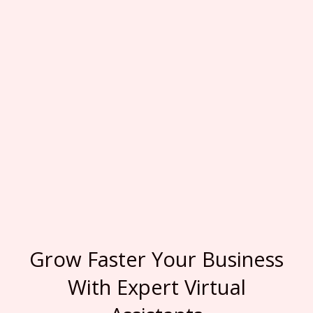
Grow Faster Your Business
With Expert Virtual