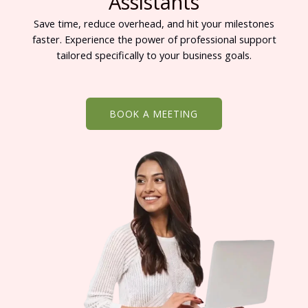
Assistants
Save time, reduce overhead, and hit your milestones
faster. Experience the power of professional support
tailored specifically to your business goals.
BOOK A MEETING