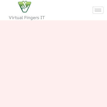
Skip
to
content
Virtual Fingers IT