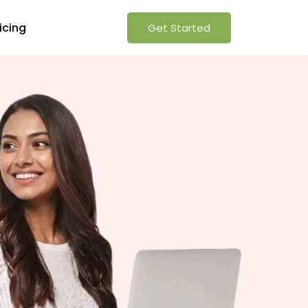
icing
Get Started