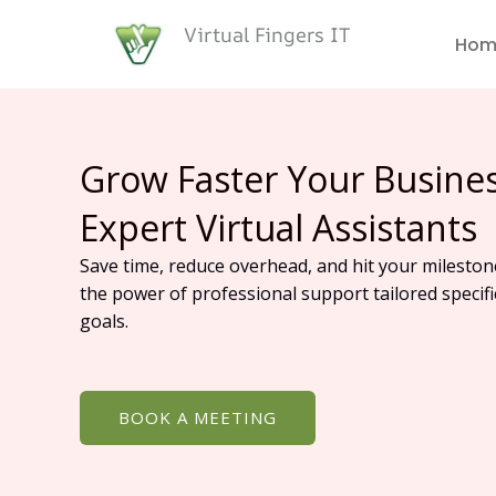
Skip
Virtual Fingers IT
to
Hom
content
Grow Faster Your Busine
Expert Virtual Assistants
Save time, reduce overhead, and hit your mileston
the power of professional support tailored specifi
goals.
BOOK A MEETING