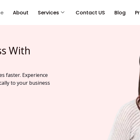
e
About
Services
Contact US
Blog
Pr
ss With
es faster. Experience
cally to your business