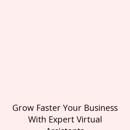
Grow Faster Your Business
With Expert Virtual