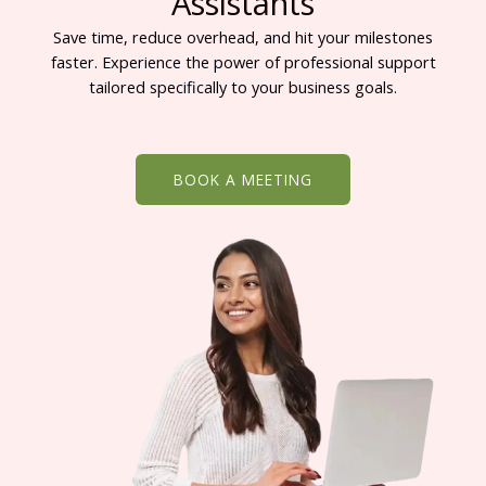
Assistants
Save time, reduce overhead, and hit your milestones
faster. Experience the power of professional support
tailored specifically to your business goals.
BOOK A MEETING