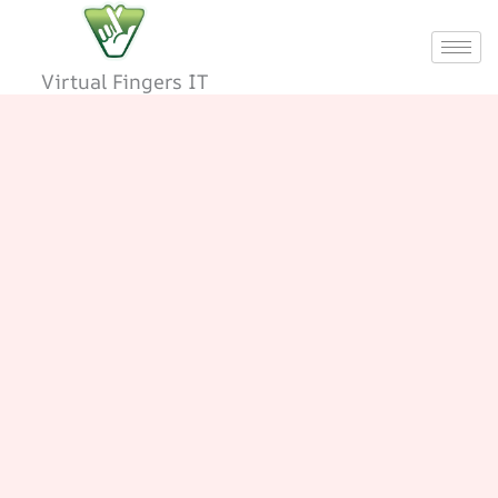
Skip
to
content
Virtual Fingers IT