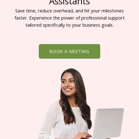
Assistants
Save time, reduce overhead, and hit your milestones
faster. Experience the power of professional support
tailored specifically to your business goals.
BOOK A MEETING