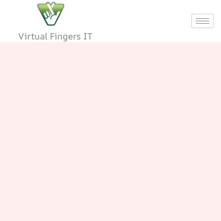
Skip
to
content
Virtual Fingers IT