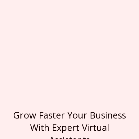
Grow Faster Your Business
With Expert Virtual