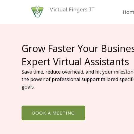
Skip
Virtual Fingers IT
to
Hom
content
Grow Faster Your Busine
Expert Virtual Assistants
Save time, reduce overhead, and hit your mileston
the power of professional support tailored specifi
goals.
BOOK A MEETING