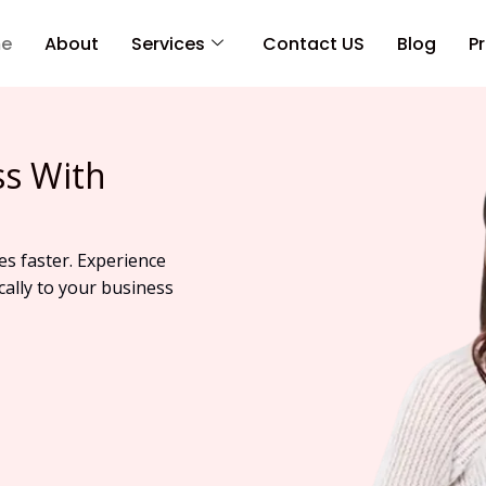
e
About
Services
Contact US
Blog
Pr
ss With
es faster. Experience
cally to your business