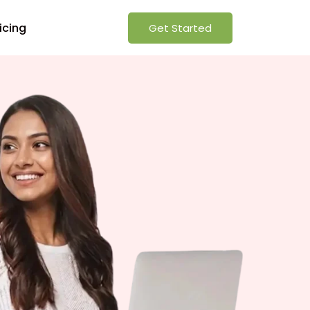
icing
Get Started