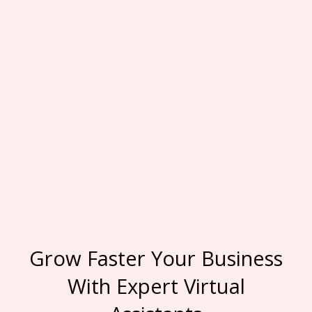
Grow Faster Your Business
With Expert Virtual