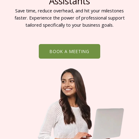
Assistants
Save time, reduce overhead, and hit your milestones
faster. Experience the power of professional support
tailored specifically to your business goals.
BOOK A MEETING