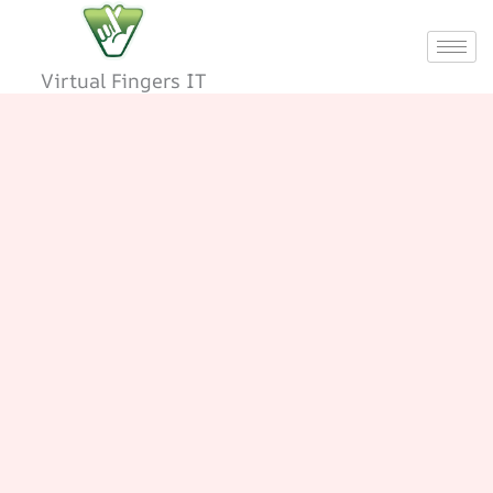
Skip
to
content
Virtual Fingers IT