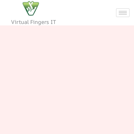
Skip
to
content
Virtual Fingers IT