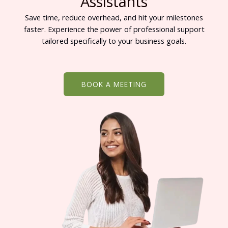
Assistants
Save time, reduce overhead, and hit your milestones
faster. Experience the power of professional support
tailored specifically to your business goals.
BOOK A MEETING