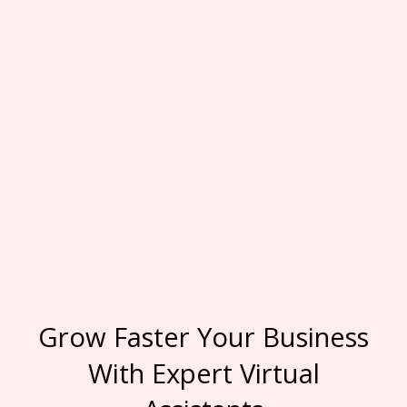
Grow Faster Your Business
With Expert Virtual