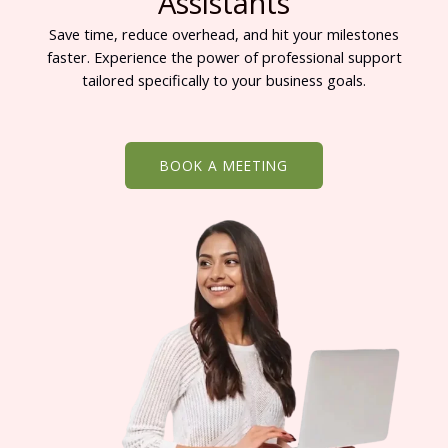
Assistants
Save time, reduce overhead, and hit your milestones
faster. Experience the power of professional support
tailored specifically to your business goals.
BOOK A MEETING