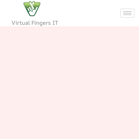
Skip
to
content
Virtual Fingers IT