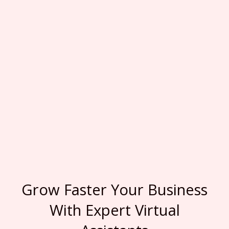
Grow Faster Your Business
With Expert Virtual