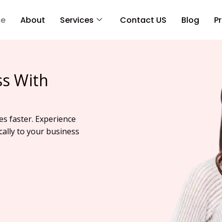
e
About
Services
Contact US
Blog
Pr
ss With
es faster. Experience
cally to your business