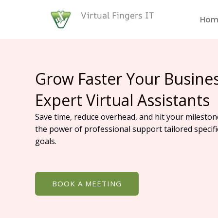
Skip
Virtual Fingers IT
to
Hom
content
Grow Faster Your Busine
Expert Virtual Assistants
Save time, reduce overhead, and hit your mileston
the power of professional support tailored specifi
goals.
BOOK A MEETING