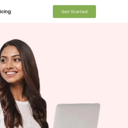
icing
Get Started