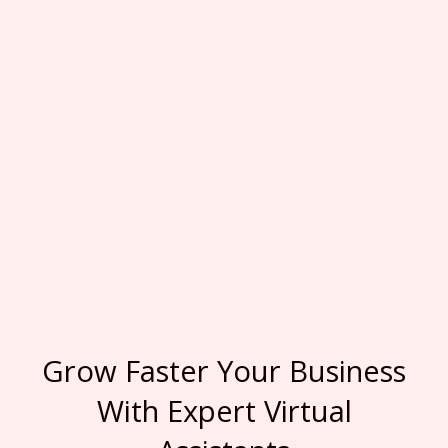
Grow Faster Your Business
With Expert Virtual