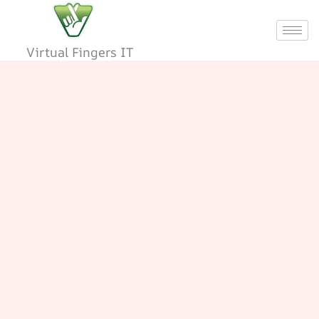
Skip
to
content
Virtual Fingers IT