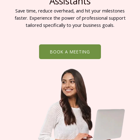
Assistants
Save time, reduce overhead, and hit your milestones
faster. Experience the power of professional support
tailored specifically to your business goals.
BOOK A MEETING