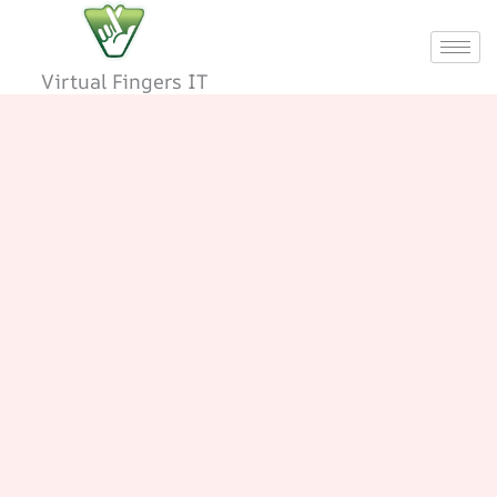
Skip
to
content
Virtual Fingers IT