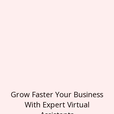
Grow Faster Your Business
With Expert Virtual