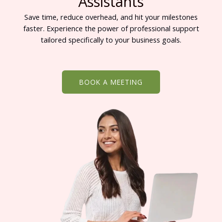
Assistants
Save time, reduce overhead, and hit your milestones
faster. Experience the power of professional support
tailored specifically to your business goals.
BOOK A MEETING