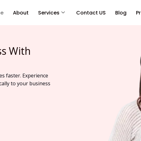
e
About
Services
Contact US
Blog
Pr
ss With
es faster. Experience
cally to your business