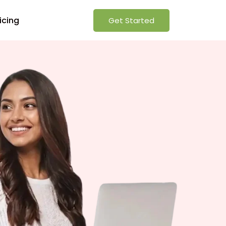
icing
Get Started