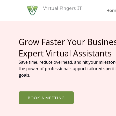
Skip
Virtual Fingers IT
to
Hom
content
Grow Faster Your Busine
Expert Virtual Assistants
Save time, reduce overhead, and hit your mileston
the power of professional support tailored specifi
goals.
BOOK A MEETING