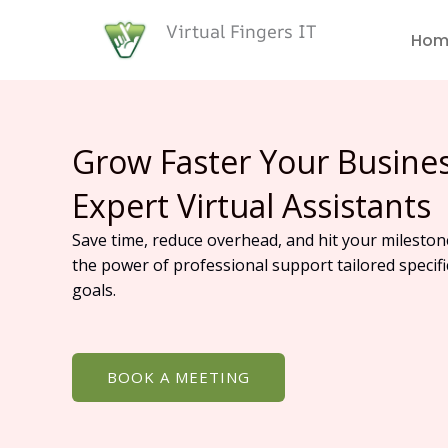
Skip
Virtual Fingers IT
to
Hom
content
Grow Faster Your Busine
Expert Virtual Assistants
Save time, reduce overhead, and hit your mileston
the power of professional support tailored specifi
goals.
BOOK A MEETING