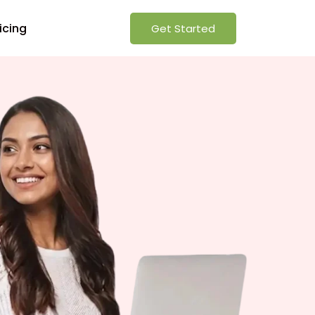
icing
Get Started