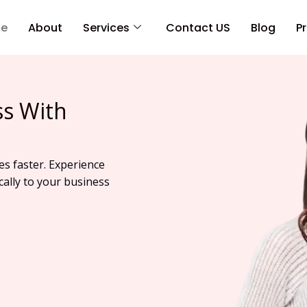
e
About
Services
Contact US
Blog
Pr
ss With
es faster. Experience
cally to your business